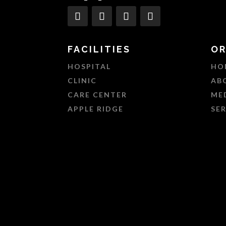
FACILITIES
OR
HOSPITAL
HO
CLINIC
AB
CARE CENTER
ME
APPLE RIDGE
SE