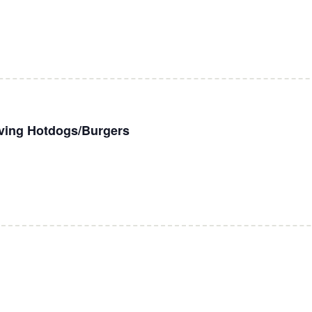
rving Hotdogs/Burgers