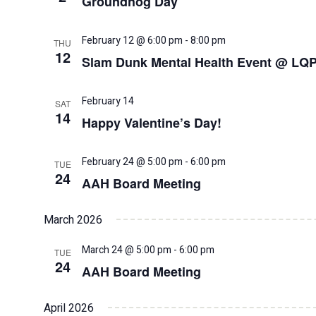
Groundhog Day
February 12 @ 6:00 pm
-
8:00 pm
THU
12
Slam Dunk Mental Health Event @ LQ
February 14
SAT
14
Happy Valentine’s Day!
February 24 @ 5:00 pm
-
6:00 pm
TUE
24
AAH Board Meeting
March 2026
March 24 @ 5:00 pm
-
6:00 pm
TUE
24
AAH Board Meeting
April 2026