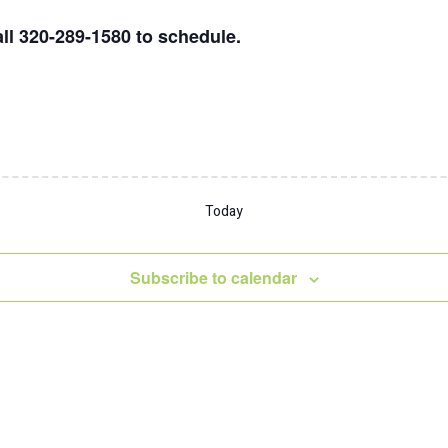
ll 320-289-1580 to schedule.
Today
Subscribe to calendar