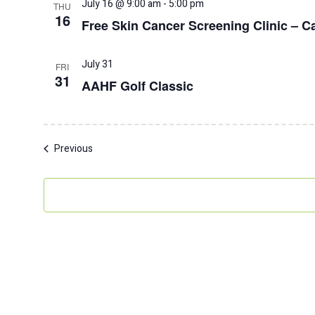
July 16 @ 9:00 am
-
5:00 pm
THU
16
Free Skin Cancer Screening Clinic – Ca
July 31
FRI
31
AAHF Golf Classic
Events
Previous