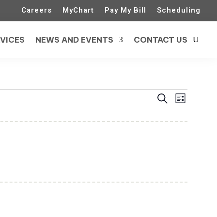
Careers
MyChart
Pay My Bill
Scheduling
VICES
NEWS AND EVENTS
CONTACT US
Events
Event
Search
List
Views
Search
Naviga
and
Views
Navigatio