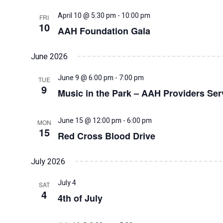
April 10 @ 5:30 pm
-
10:00 pm
FRI
10
AAH Foundation Gala
June 2026
June 9 @ 6:00 pm
-
7:00 pm
TUE
9
Music in the Park – AAH Providers Se
June 15 @ 12:00 pm
-
6:00 pm
MON
15
Red Cross Blood Drive
July 2026
July 4
SAT
4
4th of July