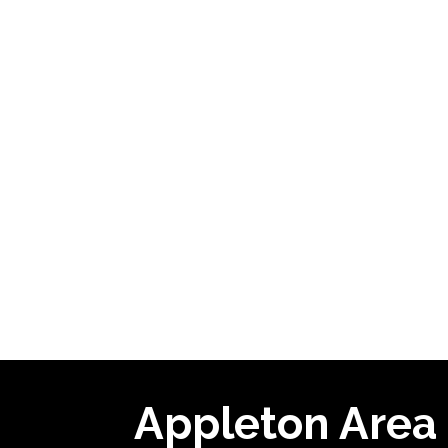
Appleton Area