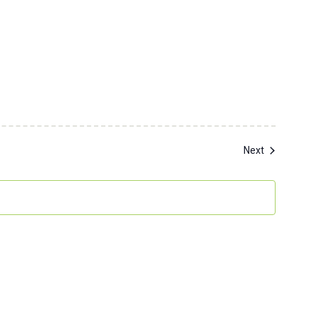
Events
Next