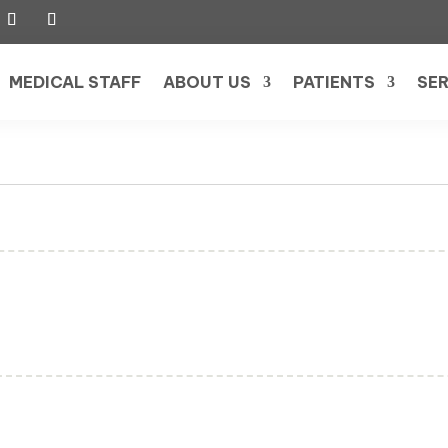
MEDICAL STAFF
ABOUT US
PATIENTS
SER