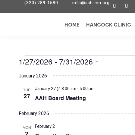
(320) 289-1580
info@aah-mn.org
HOME
HANCOCK CLINIC
Events
1/27/2026
 - 
7/31/2026
Select
January 2026
date.
January 27 @ 8:00 am
-
5:00 pm
TUE
27
AAH Board Meeting
February 2026
February 2
MON
2