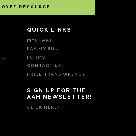
LOYEE RESOURCE
QUICK LINKS
MYCHART
PAY MY BILL
T,
FORMS
CONTACT US
PRICE TRANSPARENCY
SIGN UP FOR THE
AAH NEWSLETTER!
CLICK HERE!