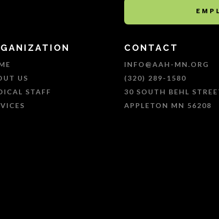
EMP
GANIZATION
CONTACT
ME
INFO@AAH-MN.ORG
OUT US
(320) 289-1580
DICAL STAFF
30 SOUTH BEHL STREE
RVICES
APPLETON MN 56208