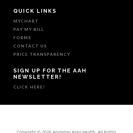
QUICK LINKS
MYCHART
PAY MY BILL
FORMS
CONTACT US
PRICE TRANSPARENCY
SIGN UP FOR THE AAH
NEWSLETTER!
CLICK HERE!
Copyright © 2026 Appleton Area Health. All Rights