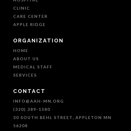
CLINIC
CARE CENTER
APPLE RIDGE
ORGANIZATION
HOME
ABOUT US
MEDICAL STAFF
SERVICES
CONTACT
INFO@AAH-MN.ORG
(320) 289-1580
30 SOUTH BEHL STREET, APPLETON MN
56208