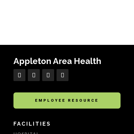
Appleton Area Health
EMPLOYEE RESOURCE
FACILITIES
HOSPITAL