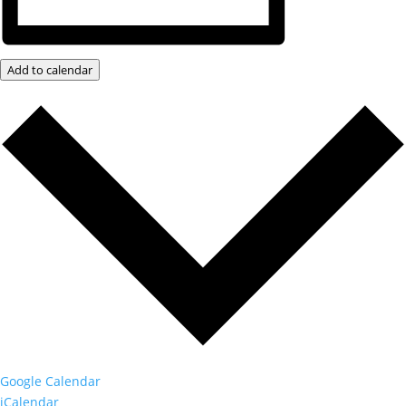
Add to calendar
Google Calendar
iCalendar