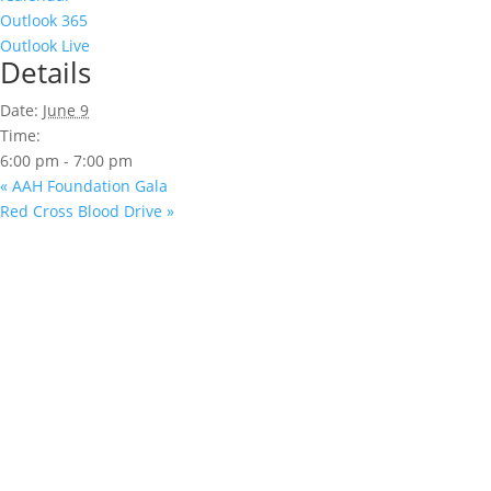
Outlook 365
Outlook Live
Details
Date:
June 9
Time:
6:00 pm - 7:00 pm
«
AAH Foundation Gala
Red Cross Blood Drive
»