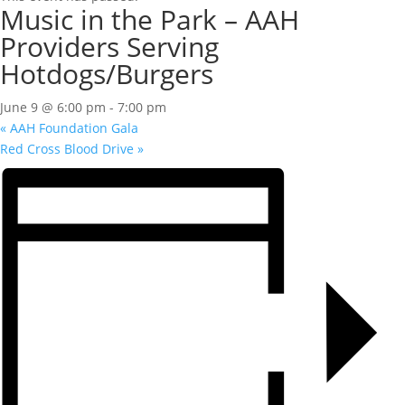
Music in the Park – AAH
Providers Serving
Hotdogs/Burgers
June 9 @ 6:00 pm
-
7:00 pm
«
AAH Foundation Gala
Red Cross Blood Drive
»