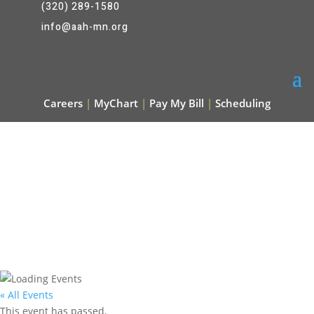
(320) 289-1580
info@aah-mn.org
Careers
|
MyChart
|
Pay My Bill
|
Scheduling
« All Events
This event has passed.