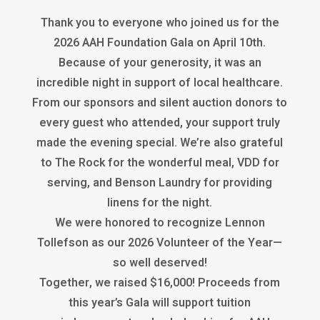
Thank you to everyone who joined us for the
2026 AAH Foundation Gala on April 10th.
Because of your generosity, it was an
incredible night in support of local healthcare.
From our sponsors and silent auction donors to
every guest who attended, your support truly
made the evening special. We’re also grateful
to The Rock for the wonderful meal, VDD for
serving, and Benson Laundry for providing
linens for the night.
We were honored to recognize Lennon
Tollefson as our 2026 Volunteer of the Year—
so well deserved!
Together, we raised $16,000! Proceeds from
this year’s Gala will support tuition