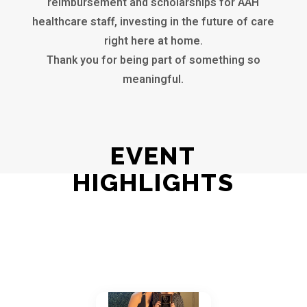
reimbursement and scholarships for AAH
healthcare staff, investing in the future of care
right here at home.
Thank you for being part of something so
meaningful.
EVENT
HIGHLIGHTS