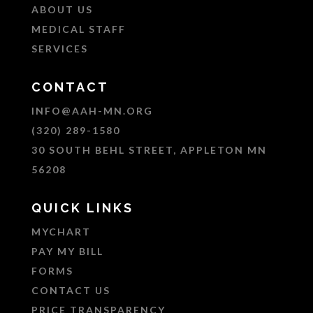
ABOUT US
MEDICAL STAFF
SERVICES
CONTACT
INFO@AAH-MN.ORG
(320) 289-1580
30 SOUTH BEHL STREET, APPLETON MN
56208
QUICK LINKS
MYCHART
PAY MY BILL
FORMS
CONTACT US
PRICE TRANSPARENCY