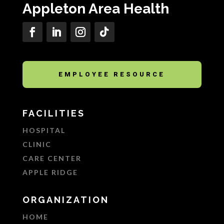
Appleton Area Health
EMPLOYEE RESOURCE
FACILITIES
HOSPITAL
CLINIC
CARE CENTER
APPLE RIDGE
ORGANIZATION
HOME