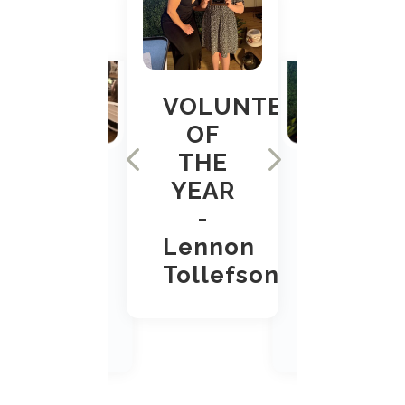
VOLUNTEER
OF
THE
YEAR
-
Lennon
Tollefson