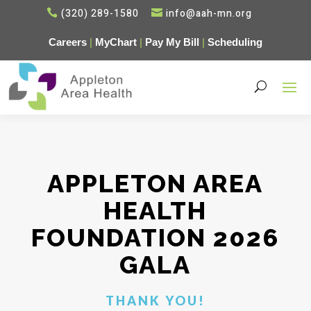
(320) 289-1580
info@aah-mn.org


Careers
|
MyChart
|
Pay My Bill
|
Scheduling
APPLETON AREA
HEALTH
FOUNDATION 2026
GALA
THANK YOU!