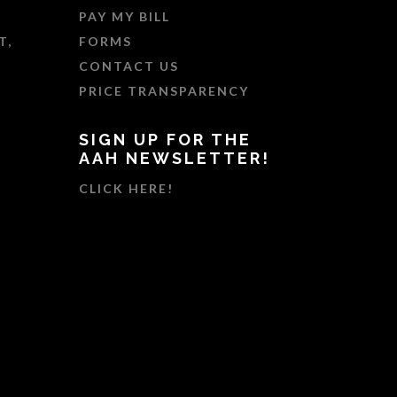
PAY MY BILL
T,
FORMS
CONTACT US
PRICE TRANSPARENCY
SIGN UP FOR THE
AAH NEWSLETTER!
CLICK HERE!