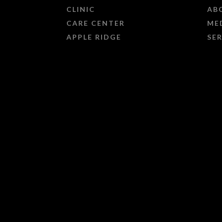
CLINIC
AB
CARE CENTER
ME
APPLE RIDGE
SE