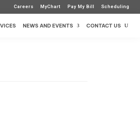
Careers
MyChart
Pay My Bill
Scheduling
VICES
NEWS AND EVENTS
CONTACT US