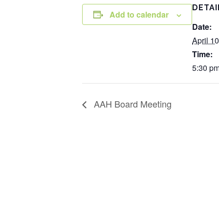
DETAI
Add to calendar
Date:
April 10
Time:
5:30 pm
AAH Board Meeting