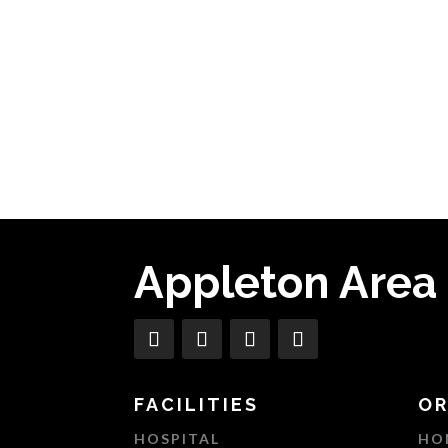
Appleton Area
FACILITIES
OR
HOSPITAL
HO