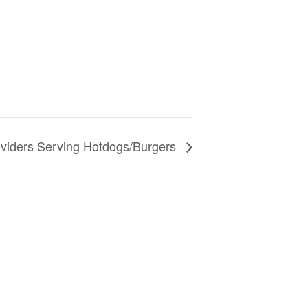
oviders Serving Hotdogs/Burgers