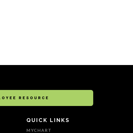
LOYEE RESOURCE
QUICK LINKS
MYCHART