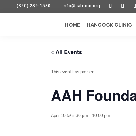
(320) 289-1580
info@aah-mn.org
HOME
HANCOCK CLINIC
« All Events
This event has passed.
AAH Founda
April 10 @ 5:30 pm
-
10:00 pm