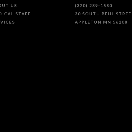
OUT US
(320) 289-1580
DICAL STAFF
30 SOUTH BEHL STREE
RVICES
APPLETON MN 56208