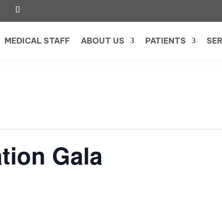
MEDICAL STAFF
ABOUT US
PATIENTS
SER
tion Gala