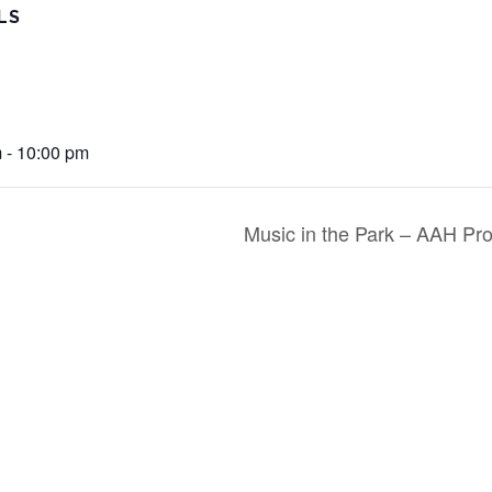
LS
 - 10:00 pm
Music in the Park – AAH Pr