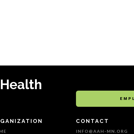
 Health
EMP
GANIZATION
CONTACT
ME
INFO@AAH-MN.ORG