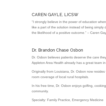
CAREN GAYLE, LICSW
“I strongly believe in the power of education whe
like a part of the solution instead of being simply
the likelihood of a positive outcome.” – Caren Ga
Dr. Brandon Chase Osbon
Dr. Osbon believes patients deserve the care they
Appleton Area Health already has a great team in 
Originally from Louisiana, Dr. Osbon now resides
room coverage of local rural hospitals.
In his free time, Dr. Osbon enjoys golfing, cookin
community.
Specialty: Family Practice, Emergency Medicine