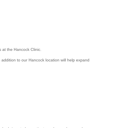
s at the Hancock Clinic.
 addition to our Hancock location will help expand