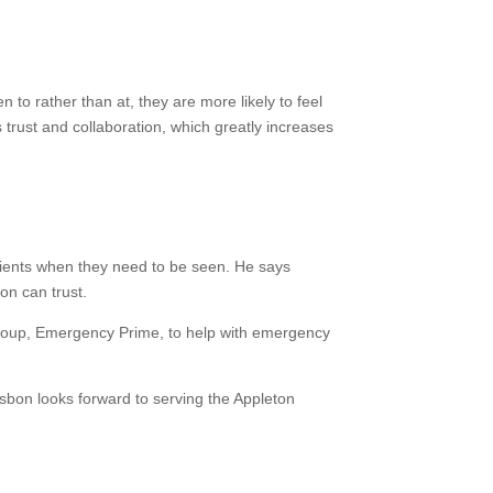
to rather than at, they are more likely to feel
s trust and collaboration, which greatly increases
atients when they need to be seen. He says
on can trust.
 group, Emergency Prime, to help with emergency
Osbon looks forward to serving the Appleton