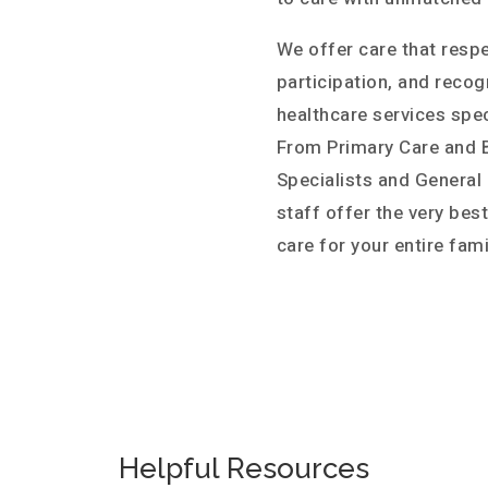
We offer care that resp
participation, and recog
healthcare services spec
From Primary Care and B
Specialists and General
staff offer the very bes
care for your entire fami
Helpful Resources