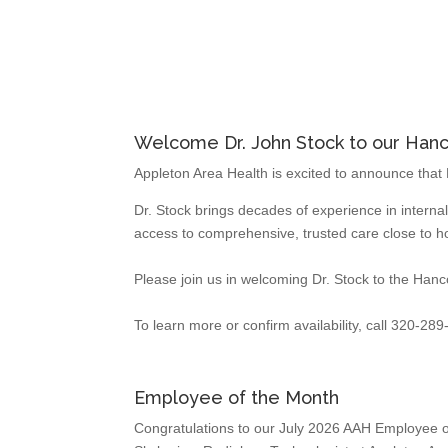
Welcome Dr. John Stock to our Hanco
Appleton Area Health is excited to announce that D
Dr. Stock brings decades of experience in interna
access to comprehensive, trusted care close to 
Please join us in welcoming Dr. Stock to the Hanco
To learn more or confirm availability, call 320-28
Employee of the Month
Congratulations to our July 2026 AAH Employee o