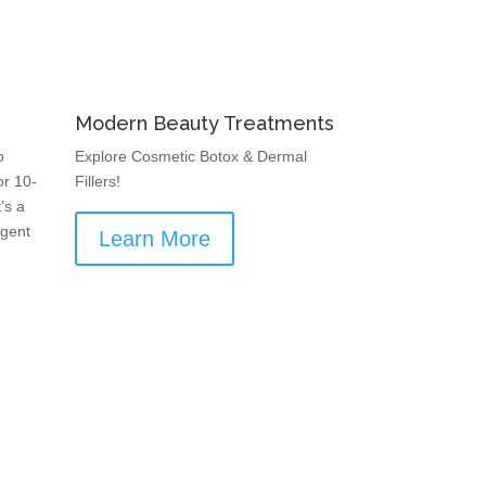
Modern Beauty Treatments
o
Explore Cosmetic Botox & Dermal
or 10-
Fillers!
’s a
rgent
Learn More