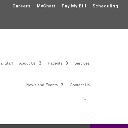
Careers
MyChart
Pay My Bill
Scheduling
al Staff
About Us
Patients
Services
News and Events
Contact Us