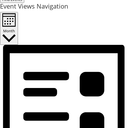
Event Views Navigation
Month