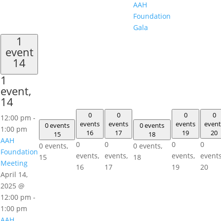
AAH
Foundation
Gala
1
event
14
1
event,
14
0
0
0
0
12:00 pm
-
events
events
events
event
0 events
0 events
1:00 pm
16
17
19
20
15
18
AAH
0
0
0
0
0 events,
0 events,
Foundation
events,
events,
events,
events
15
18
Meeting
16
17
19
20
April 14,
2025 @
12:00 pm
-
1:00 pm
AAH