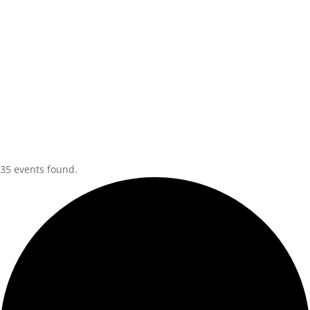
35 events found.