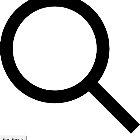
Find Events