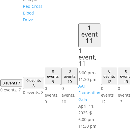
Red Cross
Blood
Drive
1
event
11
1
event,
11
0
0
0
0
6:00 pm
-
events
events
events
event
11:30 pm
0 events
9
10
12
13
0 events
7
8
AAH
0
0
0
0
0 events,
7
0 events,
8
Foundation
events,
events,
events,
events
Gala
9
10
12
13
April 11,
2025 @
6:00 pm
-
11:30 pm