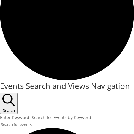
Events
Events Search and Views Navigation
Search
Enter Keyword. Search for Events by Keyword.