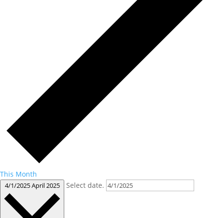
This Month
Select date.
4/1/2025
April 2025