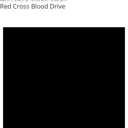
Red Cross Blood Drive