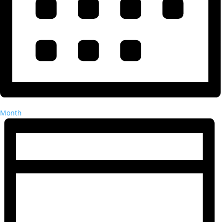
Month