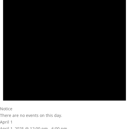
Notice
There are no events on this day.
April 1
April 1, 2025 @ 12:00 pm
-
6:00 pm