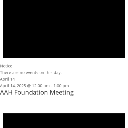
Notice
There are no events on this day.
April 14
April 14, 2025 @ 12:00 pm
-
1:00 pm
AAH Foundation Meeting