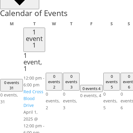
Calendar of Events
Monday
Tuesday
Wednesday
Thursday
Friday
Saturday
S
M
T
W
T
F
S
S
1
event
1
1
event,
1
0
0
0
0
12:00 pm
-
events
events
events
event
0 events
6:00 pm
2
3
5
6
31
0 events
4
Red Cross
0
0
0
0
0 events,
0 events,
4
Blood
events,
events,
events,
events
31
Drive
2
3
5
6
April 1,
2025 @
12:00 pm
-
6:00 pm