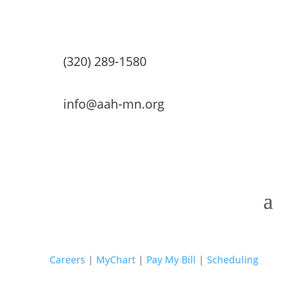
(320) 289-1580
info@aah-mn.org
Careers
|
MyChart
|
Pay My Bill
|
Scheduling