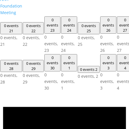
Foundation
Meeting
0
0
0
0
events
events
events
event
0 events
0 events
0 events
23
24
26
27
21
22
25
0
0
0
0
0 events,
0 events,
0 events,
events,
events,
events,
events
21
22
25
23
24
26
27
0
0
0
0
events
events
events
event
0 events
0 events
30
1
3
4
28
29
0 events
2
0
0
0
0
0 events,
0 events,
0 events,
2
events,
events,
events,
events
28
29
30
1
3
4