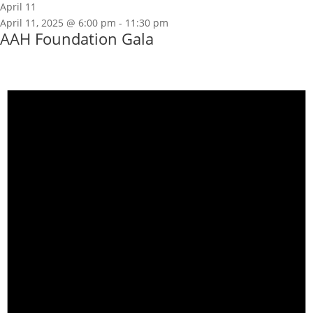
April 11
April 11, 2025 @ 6:00 pm
-
11:30 pm
AAH Foundation Gala