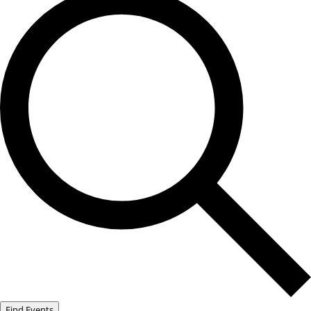
Find Events