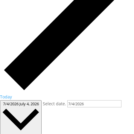
Today
Select date.
7/4/2026
July 4, 2026