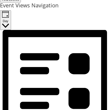
Event Views Navigation
Day