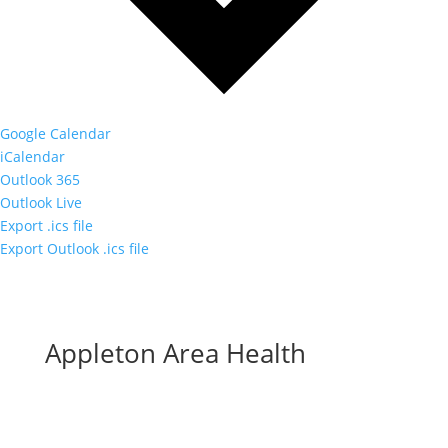
Google Calendar
iCalendar
Outlook 365
Outlook Live
Export .ics file
Export Outlook .ics file
Appleton Area Health