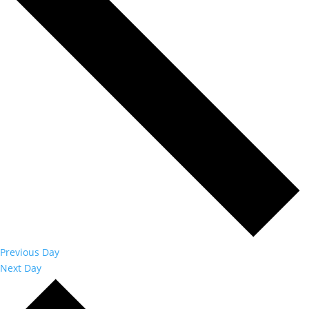
Previous Day
Next Day