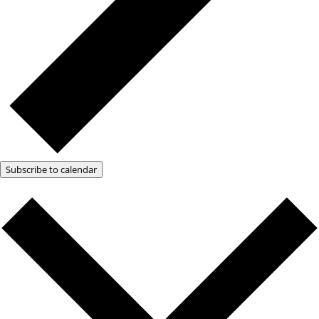
Subscribe to calendar