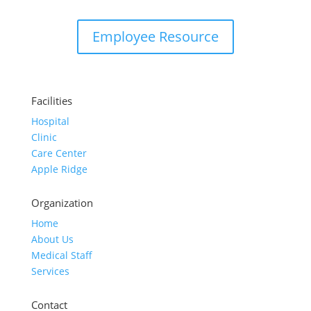
Employee Resource
Facilities
Hospital
Clinic
Care Center
Apple Ridge
Organization
Home
About Us
Medical Staff
Services
Contact