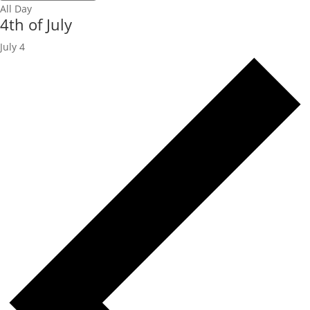
All Day
4th of July
July 4