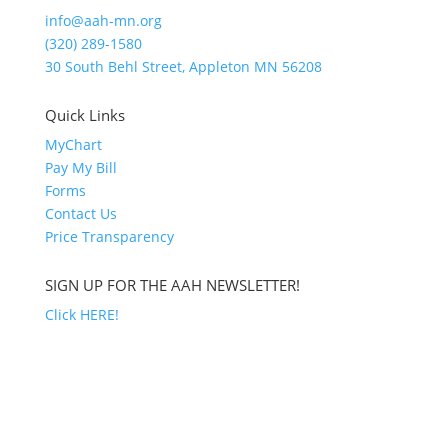
info@aah-mn.org
(320) 289-1580
30 South Behl Street, Appleton MN 56208
Quick Links
MyChart
Pay My Bill
Forms
Contact Us
Price Transparency
SIGN UP FOR THE AAH NEWSLETTER!
Click HERE!