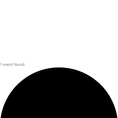
1 event found.