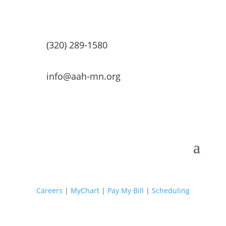
(320) 289-1580
info@aah-mn.org
Careers
|
MyChart
|
Pay My Bill
|
Scheduling