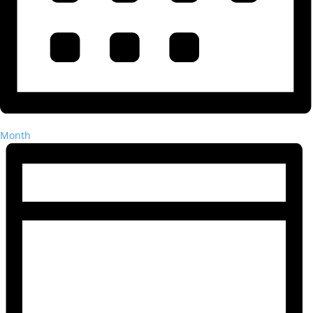
Month