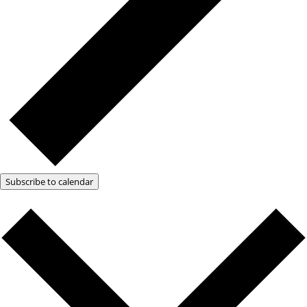
Subscribe to calendar