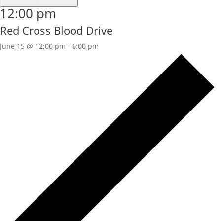
12:00 pm
Red Cross Blood Drive
June 15 @ 12:00 pm
-
6:00 pm