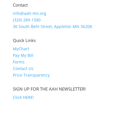
Contact
info@aah-mn.org
(320) 289-1580
30 South Behl Street, Appleton MN 56208
Quick Links
MyChart
Pay My Bill
Forms
Contact Us
Price Transparency
SIGN UP FOR THE AAH NEWSLETTER!
Click HERE!