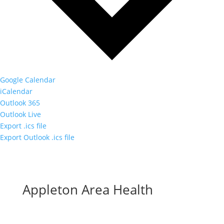
Google Calendar
iCalendar
Outlook 365
Outlook Live
Export .ics file
Export Outlook .ics file
Appleton Area Health