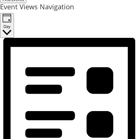
Event Views Navigation
Day