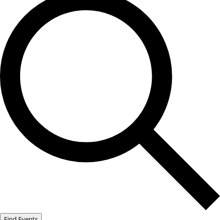
Find Events