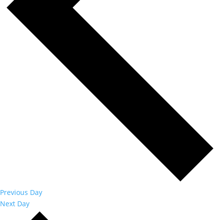
Previous Day
Next Day