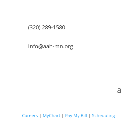
(320) 289-1580
info@aah-mn.org
Careers
|
MyChart
|
Pay My Bill
|
Scheduling