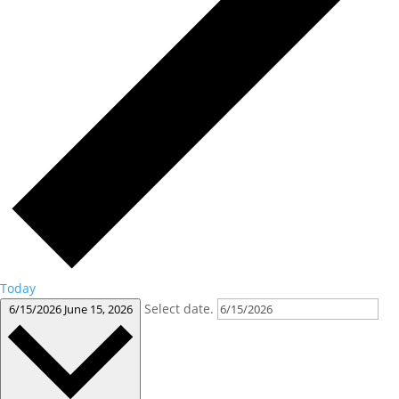
Today
Select date.
6/15/2026
June 15, 2026