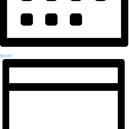
Month