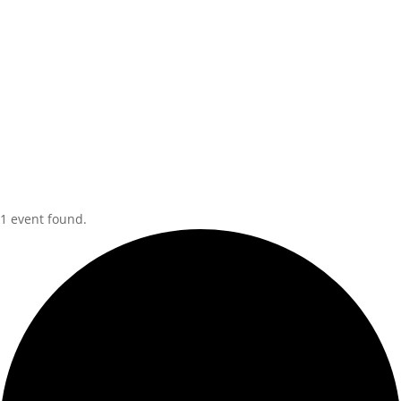
1 event found.