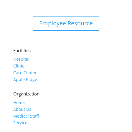
Employee Resource
Facilities
Hospital
Clinic
Care Center
Apple Ridge
Organization
Home
About Us
Medical Staff
Services