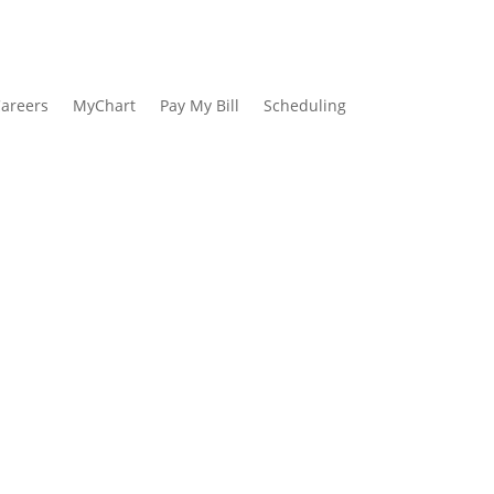
areers
MyChart
Pay My Bill
Scheduling