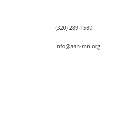
(320) 289-1580
info@aah-mn.org