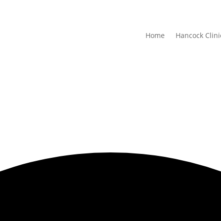
Home
Hancock Clini