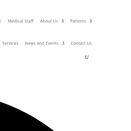
c
Medical Staff
About Us
Patients
Services
News and Events
Contact Us