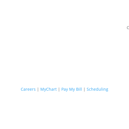
C
Careers
|
MyChart
|
Pay My Bill
|
Scheduling