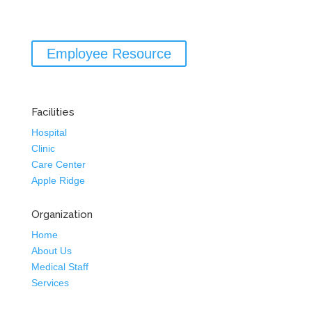
Employee Resource
Facilities
Hospital
Clinic
Care Center
Apple Ridge
Organization
Home
About Us
Medical Staff
Services