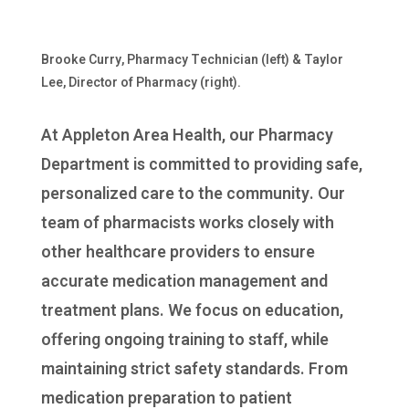
Brooke Curry, Pharmacy Technician (left) & Taylor
Lee, Director of Pharmacy (right).
At Appleton Area Health, our Pharmacy
Department is committed to providing safe,
personalized care to the community. Our
team of pharmacists works closely with
other healthcare providers to ensure
accurate medication management and
treatment plans. We focus on education,
offering ongoing training to staff, while
maintaining strict safety standards. From
medication preparation to patient