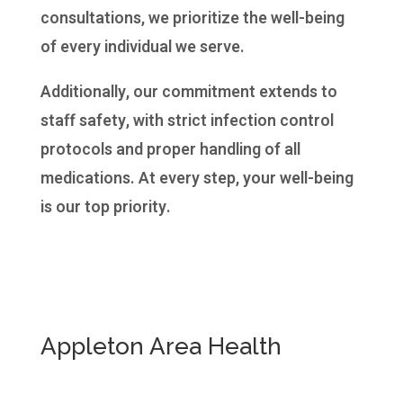
consultations, we prioritize the well-being
of every individual we serve.
Additionally, our commitment extends to
staff safety, with strict infection control
protocols and proper handling of all
medications. At every step, your well-being
is our top priority.
Appleton Area Health