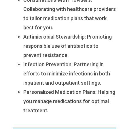
Consultations with Providers:
Collaborating with healthcare providers
to tailor medication plans that work
best for you.
Antimicrobial Stewardship: Promoting
responsible use of antibiotics to
prevent resistance.
Infection Prevention: Partnering in
efforts to minimize infections in both
inpatient and outpatient settings.
Personalized Medication Plans: Helping
you manage medications for optimal
treatment.