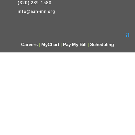
(320) 289-1580
info@aah-mn.org
Careers
|
MyChart
|
Pay My Bill
|
Scheduling