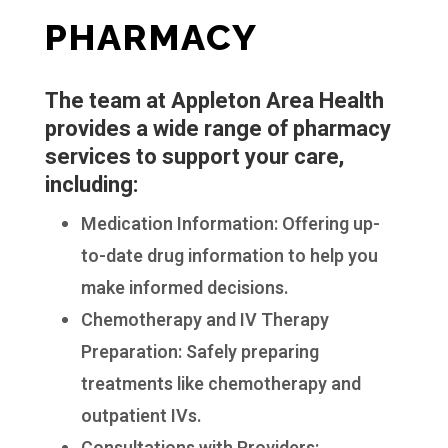
PHARMACY
The team at Appleton Area Health
provides a wide range of pharmacy
services to support your care,
including:
Medication Information: Offering up-
to-date drug information to help you
make informed decisions.
Chemotherapy and IV Therapy
Preparation: Safely preparing
treatments like chemotherapy and
outpatient IVs.