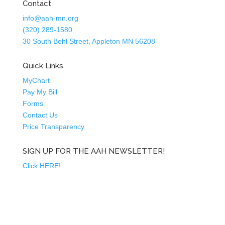
Contact
info@aah-mn.org
(320) 289-1580
30 South Behl Street, Appleton MN 56208
Quick Links
MyChart
Pay My Bill
Forms
Contact Us
Price Transparency
SIGN UP FOR THE AAH NEWSLETTER!
Click HERE!