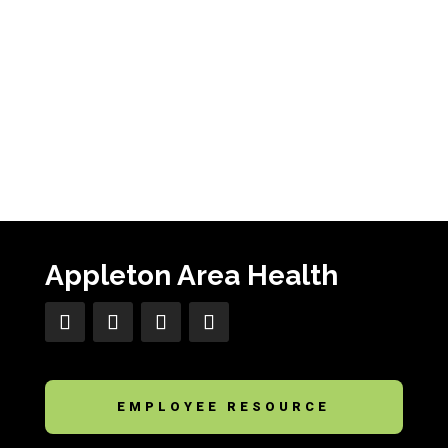
Appleton Area Health
EMPLOYEE RESOURCE