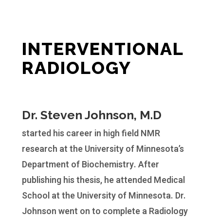
INTERVENTIONAL
RADIOLOGY
Dr. Steven Johnson, M.D
started his career in high field NMR
research at the University of Minnesota’s
Department of Biochemistry. After
publishing his thesis, he attended Medical
School at the University of Minnesota. Dr.
Johnson went on to complete a Radiology