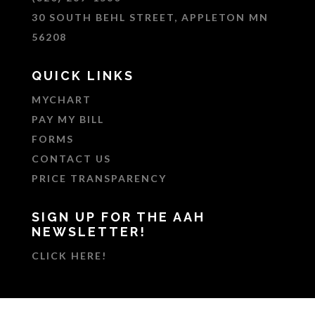
30 SOUTH BEHL STREET, APPLETON MN
56208
QUICK LINKS
MYCHART
PAY MY BILL
FORMS
CONTACT US
PRICE TRANSPARENCY
SIGN UP FOR THE AAH
NEWSLETTER!
CLICK HERE!