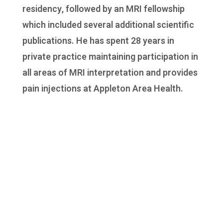
residency, followed by an MRI fellowship
which included several additional scientific
publications. He has spent 28 years in
private practice maintaining participation in
all areas of MRI interpretation and provides
pain injections at Appleton Area Health.