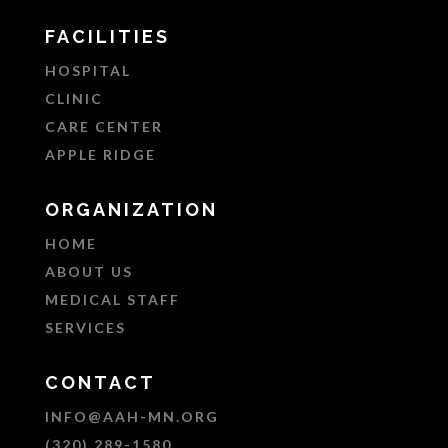
FACILITIES
HOSPITAL
CLINIC
CARE CENTER
APPLE RIDGE
ORGANIZATION
HOME
ABOUT US
MEDICAL STAFF
SERVICES
CONTACT
INFO@AAH-MN.ORG
(320) 289-1580