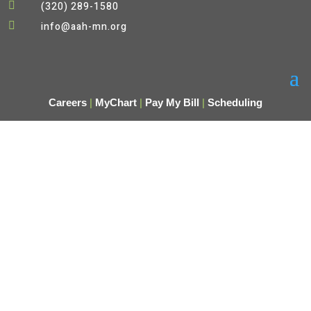

(320) 289-1580

info@aah-mn.org
Careers
|
MyChart
|
Pay My Bill
|
Scheduling