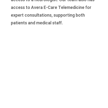
access to Avera E-Care Telemedicine for
expert consultations, supporting both
patients and medical staff.