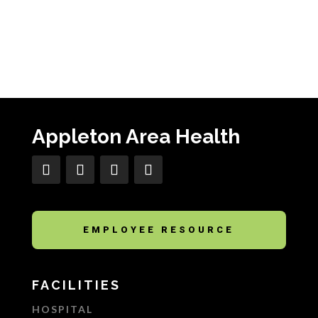
Appleton Area Health
EMPLOYEE RESOURCE
FACILITIES
HOSPITAL