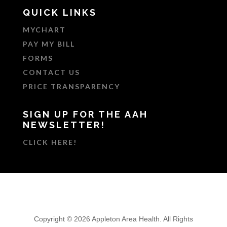
QUICK LINKS
MYCHART
PAY MY BILL
FORMS
CONTACT US
PRICE TRANSPARENCY
SIGN UP FOR THE AAH
NEWSLETTER!
CLICK HERE!
Copyright © 2026 Appleton Area Health. All Rights