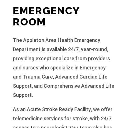
EMERGENCY
ROOM
The Appleton Area Health Emergency
Department is available 24/7, year-round,
providing exceptional care from providers
and nurses who specialize in Emergency
and Trauma Care, Advanced Cardiac Life
Support, and Comprehensive Advanced Life
Support.
As an Acute Stroke Ready Facility, we offer
telemedicine services for stroke, with 24/7
access to a neurologist. Our team also has