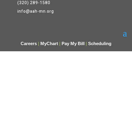
(320) 289-1580
info@aah-mn.org
Careers
|
MyChart
|
Pay My Bill
|
Scheduling