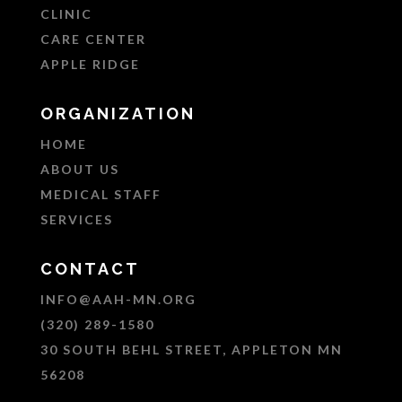
CLINIC
CARE CENTER
APPLE RIDGE
ORGANIZATION
HOME
ABOUT US
MEDICAL STAFF
SERVICES
CONTACT
INFO@AAH-MN.ORG
(320) 289-1580
30 SOUTH BEHL STREET, APPLETON MN
56208