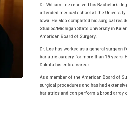
Dr. William Lee received his Bachelor’s de
attended medical school at the University 
Iowa. He also completed his surgical resi
Studies/Michigan State University in Kalam
American Board of Surgery.
Dr. Lee has worked as a general surgeon fo
bariatric surgery for more than 15 years.
Dakota his entire career.
As a member of the American Board of Surg
surgical procedures and has had extensive
bariatrics and can perform a broad array 