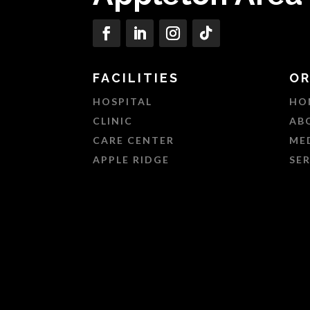
FACILITIES
OR
HOSPITAL
HO
CLINIC
AB
CARE CENTER
ME
APPLE RIDGE
SE