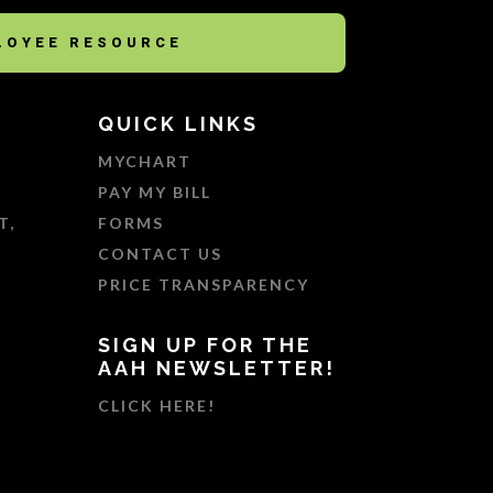
LOYEE RESOURCE
QUICK LINKS
MYCHART
PAY MY BILL
T,
FORMS
CONTACT US
PRICE TRANSPARENCY
SIGN UP FOR THE
AAH NEWSLETTER!
CLICK HERE!