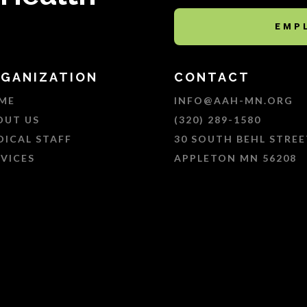
EMP
GANIZATION
CONTACT
ME
INFO@AAH-MN.ORG
OUT US
(320) 289-1580
DICAL STAFF
30 SOUTH BEHL STREE
RVICES
APPLETON MN 56208