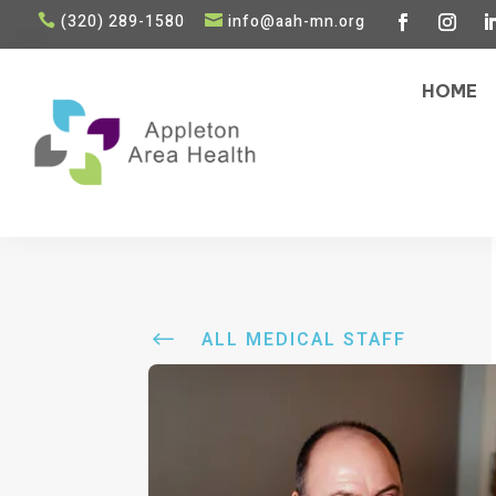
(320) 289-1580
info@aah-mn.org


HOME
#
ALL MEDICAL STAFF