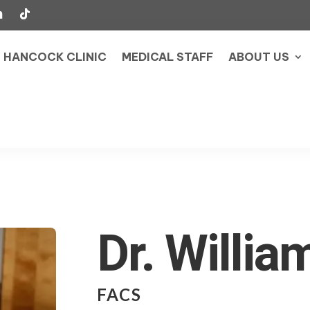
HANCOCK CLINIC
MEDICAL STAFF
ABOUT US
Dr. Willia
FACS