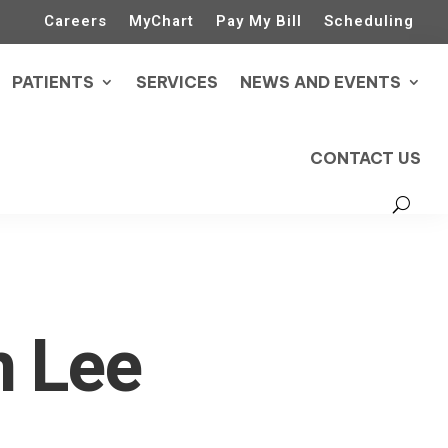
Careers
MyChart
Pay My Bill
Scheduling
PATIENTS
SERVICES
NEWS AND EVENTS
CONTACT US
m Lee