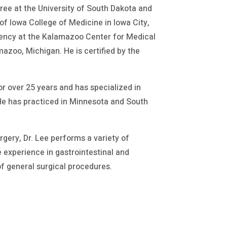
gree at the University of South Dakota and
of Iowa College of Medicine in Iowa City,
dency at the Kalamazoo Center for Medical
azoo, Michigan. He is certified by the
r over 25 years and has specialized in
 He has practiced in Minnesota and South
ery, Dr. Lee performs a variety of
 experience in gastrointestinal and
of general surgical procedures.