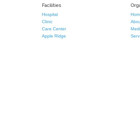
Facilities
Orga
Hospital
Hom
Clinic
Abou
Care Center
Medi
Apple Ridge
Serv