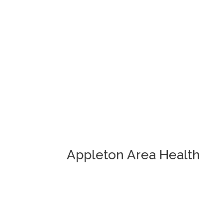
Appleton Area Health