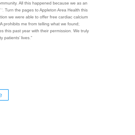
ommunity. All this happened because we as an
‘. Turn the pages to Appleton Area Health this
tion we were able to offer free cardiac calcium
A prohibits me from telling what we found;
s this past year with their permission. We truly
patients’ lives.”
e