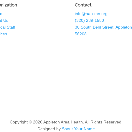
nization
Contact
e
info@aah-mn.org
t Us
(320) 289-1580
cal Staff
30 South Behl Street, Appleto
ices
56208
Copyright © 2026 Appleton Area Health. All Rights Reserved.
Designed by
Shout Your Name