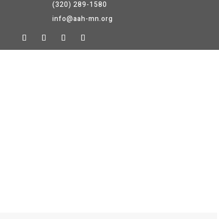
(320) 289-1580
info@aah-mn.org