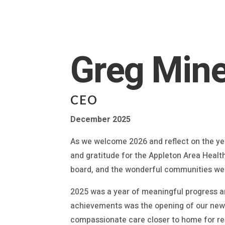
Greg Mine
CEO
December 2025
As we welcome 2026 and reflect on the yea
and gratitude for the Appleton Area Healt
board, and the wonderful communities we
2025 was a year of meaningful progress an
achievements was the opening of our new 
compassionate care closer to home for re