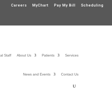
Careers
MyChart
Pay My Bill
Scheduling
al Staff
About Us
Patients
Services
News and Events
Contact Us