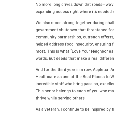
No more long drives down dirt roads—we’v
expanding access right where it’s needed 
We also stood strong together during chall
government shutdown that threatened food
community partnerships, outreach effort
helped address food insecurity, ensuring 
most. This is what “Love Your Neighbor as 
words, but deeds that make a real differe
And for the third year in a row, Appleton
Healthcare as one of the Best Places to 
incredible staff who bring passion, excell
This honor belongs to each of you who ma
thrive while serving others.
As a veteran, I continue to be inspired by