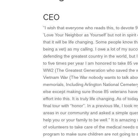
CEO
“I wish that everyone who reads this, to devote 9
‘Love Your Neighbor as Yourself’ but not in spirit o
that it will be life changing. Some people know t
being a vet) as my calling. I owe a lot of my suc
defending the greatest country in the world, but 
to five times per year I am honored to take 85 
WW2 (The Greatest Generation who saved the w
Vietnam War (The War nobody wants to talk about)
memorials, Including Arlington National Cemetery.
else except making sure those 85 veterans have 
effort into this. It is truly life changing. As of 
final tour with “honor”. In a previous life, I to
areas in our community and asked a simple ques
help you or your family to be well.” It is amazin
of volunteers to take care of the medical needs 
program to make sure children are not going to s