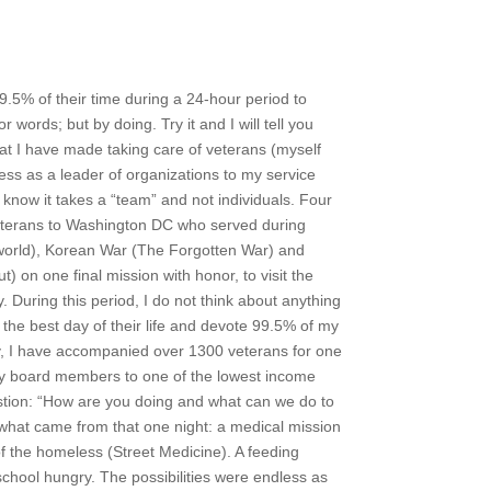
9.5% of their time during a 24-hour period to
r words; but by doing. Try it and I will tell you
hat I have made taking care of veterans (myself
cess as a leader of organizations to my service
I know it takes a “team” and not individuals. Four
veterans to Washington DC who served during
orld), Korean War (The Forgotten War) and
 on one final mission with honor, to visit the
 During this period, I do not think about anything
the best day of their life and devote 99.5% of my
today, I have accompanied over 1300 veterans for one
ok my board members to one of the lowest income
tion: “How are you doing and what can we do to
g what came from that one night: a medical mission
of the homeless (Street Medicine). A feeding
chool hungry. The possibilities were endless as