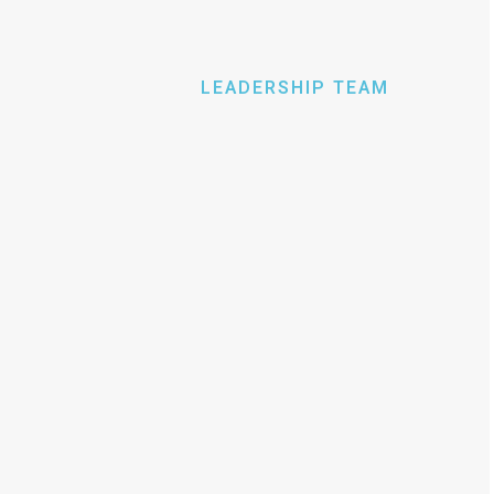
LEADERSHIP TEAM