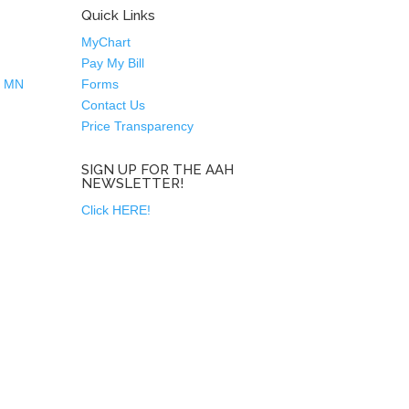
Quick Links
MyChart
Pay My Bill
n MN
Forms
Contact Us
Price Transparency
SIGN UP FOR THE AAH
NEWSLETTER!
Click HERE!