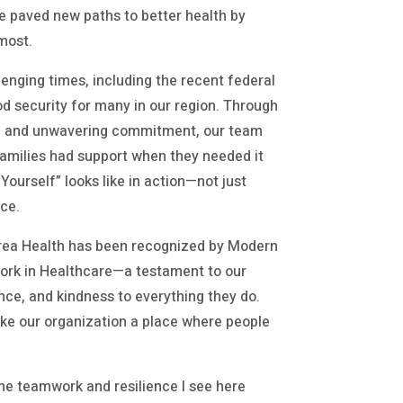
e paved new paths to better health by
most.
enging times, including the recent federal
 security for many in our region. Through
s, and unwavering commitment, our team
families had support when they needed it
Yourself” looks like in action—not just
nce.
 Area Health has been recognized by Modern
Work in Healthcare—a testament to our
ence, and kindness to everything they do.
ke our organization a place where people
 the teamwork and resilience I see here