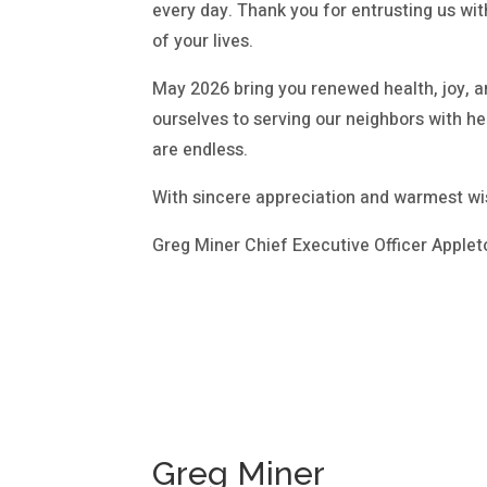
every day. Thank you for entrusting us wit
of your lives.
May 2026 bring you renewed health, joy, a
ourselves to serving our neighbors with 
are endless.
With sincere appreciation and warmest wi
Greg Miner Chief Executive Officer Applet
Greg Miner