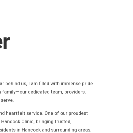
r
r behind us, I am filled with immense pride
h family—our dedicated team, providers,
 serve.
d heartfelt service. One of our proudest
Hancock Clinic, bringing trusted,
sidents in Hancock and surrounding areas.