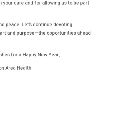
h your care and for allowing us to be part
nd peace. Let’s continue devoting
heart and purpose—the opportunities ahead
shes for a Happy New Year,
on Area Health