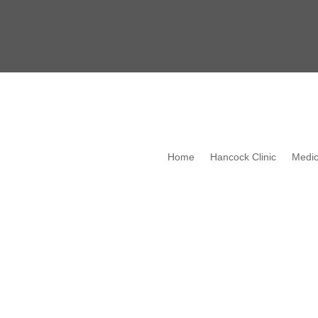
Home
Hancock Clinic
Medic