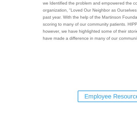
we Identified the problem and empowered the c
organization, “Loved Our Neighbor as Ourselves’ 
past year. With the help of the Martinson Founda
scoring to many of our community patients. HIPP
however, we have highlighted some of their storie
have made a difference in many of our community 
Employee Resourc