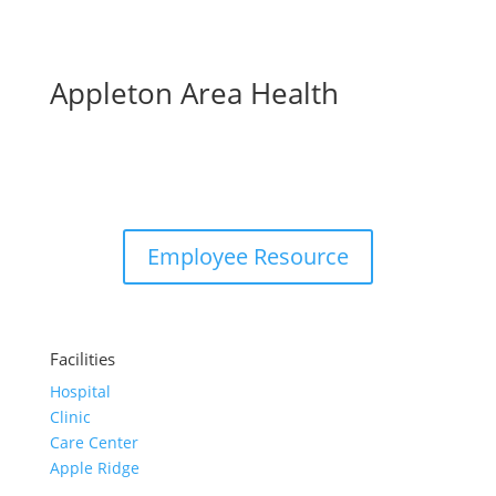
Appleton Area Health
Employee Resource
Facilities
Hospital
Clinic
Care Center
Apple Ridge