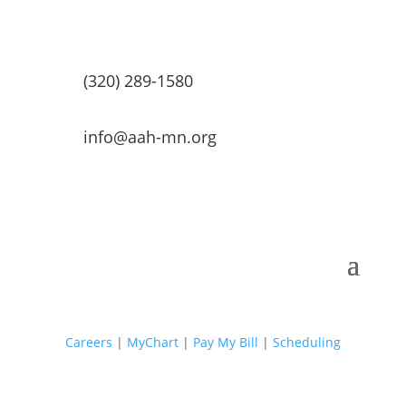
(320) 289-1580
info@aah-mn.org
Careers
|
MyChart
|
Pay My Bill
|
Scheduling