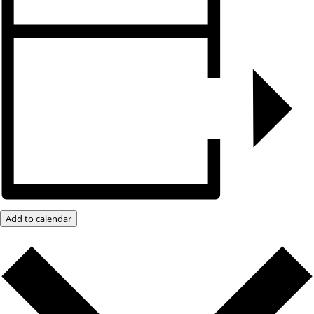
Add to calendar