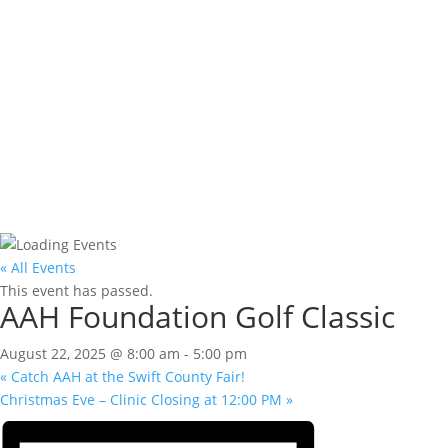
« All Events
This event has passed.
AAH Foundation Golf Classic
August 22, 2025 @ 8:00 am
-
5:00 pm
«
Catch AAH at the Swift County Fair!
Christmas Eve – Clinic Closing at 12:00 PM
»