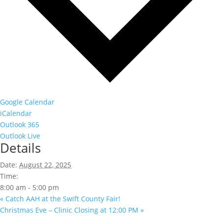
Google Calendar
iCalendar
Outlook 365
Outlook Live
Details
Date:
August 22, 2025
Time:
8:00 am - 5:00 pm
«
Catch AAH at the Swift County Fair!
Christmas Eve – Clinic Closing at 12:00 PM
»