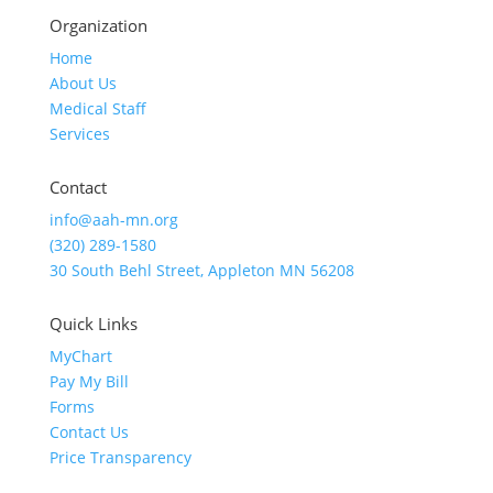
Organization
Home
About Us
Medical Staff
Services
Contact
info@aah-mn.org
(320) 289-1580
30 South Behl Street, Appleton MN 56208
Quick Links
MyChart
Pay My Bill
Forms
Contact Us
Price Transparency