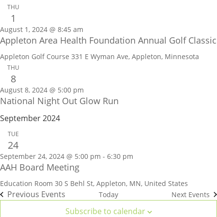
THU
1
August 1, 2024 @ 8:45 am
Appleton Area Health Foundation Annual Golf Classic
Appleton Golf Course
331 E Wyman Ave, Appleton, Minnesota
THU
8
August 8, 2024 @ 5:00 pm
National Night Out Glow Run
September 2024
TUE
24
September 24, 2024 @ 5:00 pm
-
6:30 pm
AAH Board Meeting
Education Room
30 S Behl St, Appleton, MN, United States
Previous
Events
Today
Next
Events
Subscribe to calendar