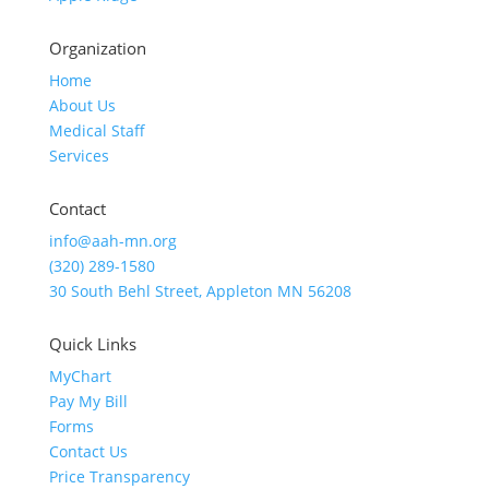
Organization
Home
About Us
Medical Staff
Services
Contact
info@aah-mn.org
(320) 289-1580
30 South Behl Street, Appleton MN 56208
Quick Links
MyChart
Pay My Bill
Forms
Contact Us
Price Transparency