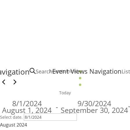
Events
vigation
Event Views Navigation
Search
List
3 events found.
Today
8/1/2024
9/30/2024
 - 
August 1, 2024
September 30, 2024
Select date.
August 2024