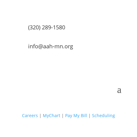
(320) 289-1580
info@aah-mn.org
Careers
|
MyChart
|
Pay My Bill
|
Scheduling