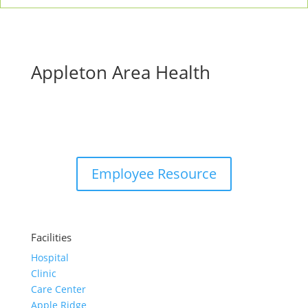
Appleton Area Health
Employee Resource
Facilities
Hospital
Clinic
Care Center
Apple Ridge